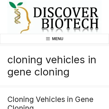
Skip
to
content
MENU
cloning vehicles in
gene cloning
Cloning Vehicles in Gene
Cloning