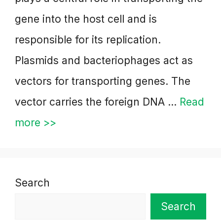
gene into the host cell and is
responsible for its replication.
Plasmids and bacteriophages act as
vectors for transporting genes. The
vector carries the foreign DNA …
Read
more >>
Search
Search