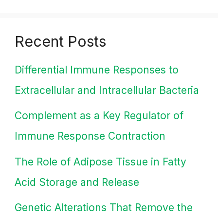
Recent Posts
Differential Immune Responses to
Extracellular and Intracellular Bacteria
Complement as a Key Regulator of
Immune Response Contraction
The Role of Adipose Tissue in Fatty
Acid Storage and Release
Genetic Alterations That Remove the