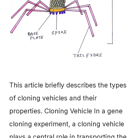
This article briefly describes the types
of cloning vehicles and their
properties. Cloning Vehicle In a gene
cloning experiment, a cloning vehicle
plays a central role in transporting the