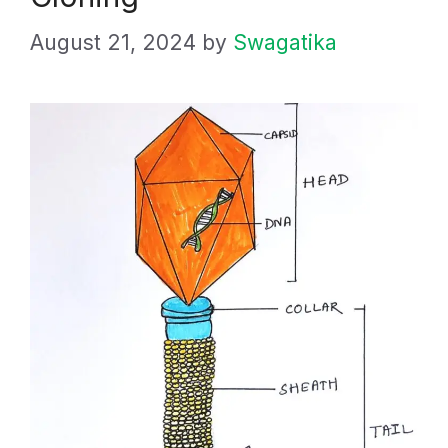
August 21, 2024
by
Swagatika