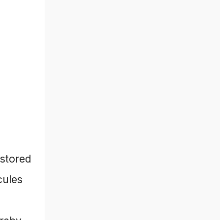
 stored
cules