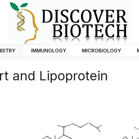
ISTRY
IMMUNOLOGY
MICROBIOLOGY
rt and Lipoprotein