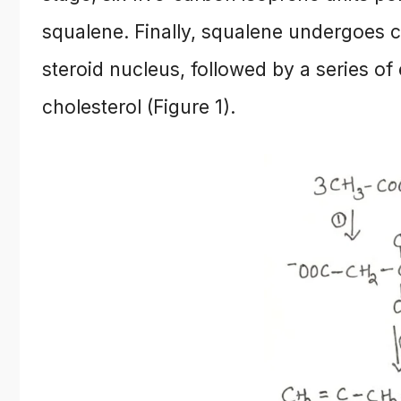
squalene. Finally, squalene undergoes cy
steroid nucleus, followed by a series of
cholesterol (Figure 1).