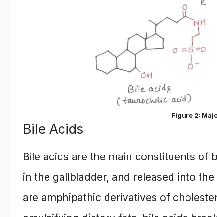
Figure 2: Majo
Bile Acids
Bile acids are the main constituents of bi
in the gallbladder, and released into th
are amphipathic derivatives of cholester