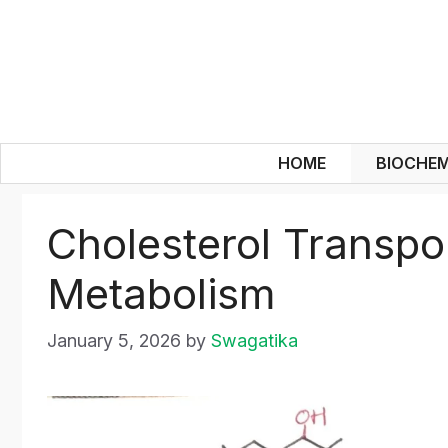
Skip
to
content
HOME
BIOCHEM
Cholesterol Transpo
Metabolism
January 5, 2026
by
Swagatika