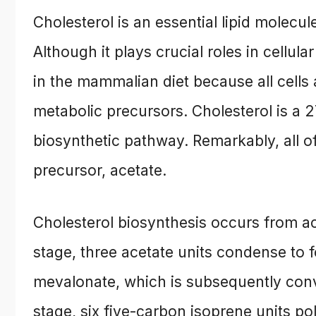
Cholesterol is an essential lipid molec
Although it plays crucial roles in cellula
in the mammalian diet because all cells 
metabolic precursors. Cholesterol is a
biosynthetic pathway. Remarkably, all o
precursor, acetate.
Cholesterol biosynthesis occurs from ac
stage, three acetate units condense to
mevalonate, which is subsequently conve
stage, six five-carbon isoprene units p