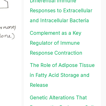
Differential Immune
Responses to Extracellular
and Intracellular Bacteria
Complement as a Key
Regulator of Immune
Response Contraction
The Role of Adipose Tissue
in Fatty Acid Storage and
Release
Genetic Alterations That