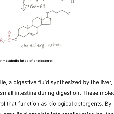
r metabolic fates of cholesterol
le, a digestive fluid synthesized by the liver,
e small intestine during digestion. These mole
ol that function as biological detergents. By