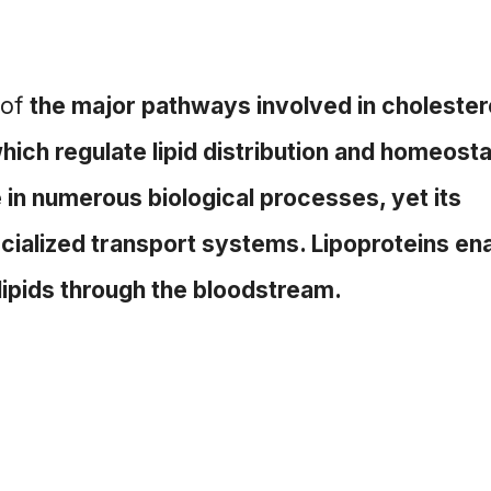
 of
the major pathways involved in cholester
ich regulate lipid distribution and homeosta
 in numerous biological processes, yet its
ialized transport systems. Lipoproteins en
 lipids through the bloodstream.