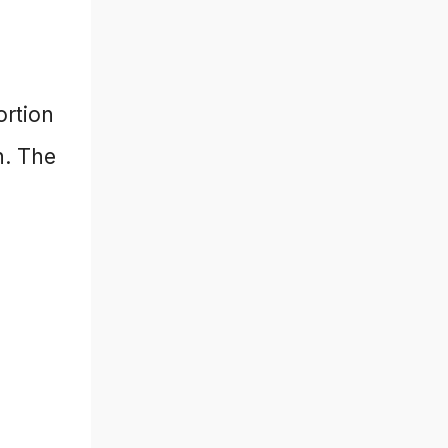
ortion
n. The