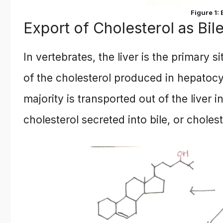
Figure 1:
Export of Cholesterol as Bil
In vertebrates, the liver is the primary s
of the cholesterol produced in hepatocy
majority is transported out of the liver i
cholesterol secreted into bile, or cholest