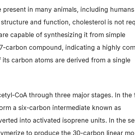
ule present in many animals, including humans
r structure and function, cholesterol is not re
are capable of synthesizing it from simple
 27-carbon compound, indicating a highly co
f its carbon atoms are derived from a single
etyl-CoA through three major stages. In the f
 form a six-carbon intermediate known as
rted into activated isoprene units. In the s
olymerize to produce the 30-carbon linear mo