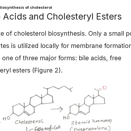
 Biosynthesis of cholesterol
e Acids and Cholesteryl Esters
ite of cholesterol biosynthesis. Only a small p
tes is utilized locally for membrane formatio
n one of three major forms: bile acids, free
eryl esters (Figure 2).