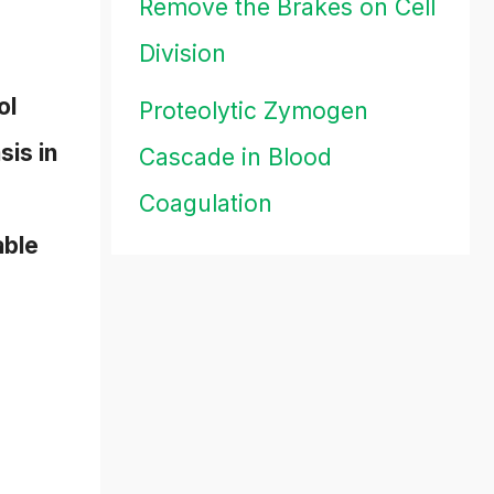
Remove the Brakes on Cell
Division
ol
Proteolytic Zymogen
sis in
Cascade in Blood
Coagulation
able