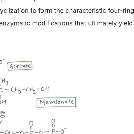
clization to form the characteristic four-rin
 enzymatic modifications that ultimately yield