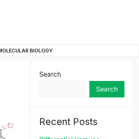
MOLECULAR BIOLOGY
Search
Search
Recent Posts