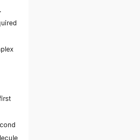
.
quired
mplex
irst
econd
lecule