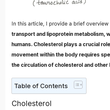
In this article, I provide a brief overview
transport and lipoprotein metabolism, wh
humans. Cholesterol plays a crucial role
movement within the body requires spec
the circulation of cholesterol and other
Table of Contents
Cholesterol