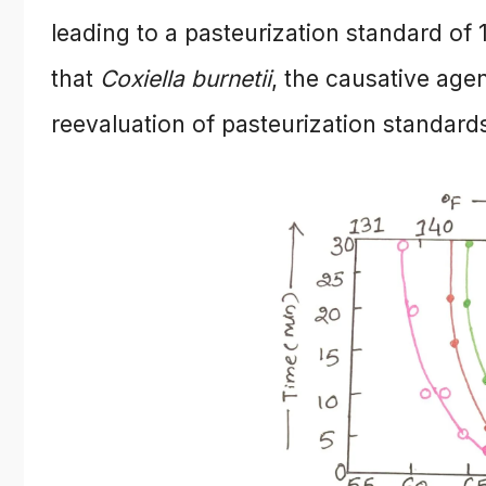
leading to a pasteurization standard of
that
Coxiella burnetii
, the causative age
reevaluation of pasteurization standard