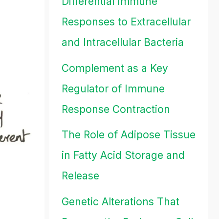
Differential Immune
Responses to Extracellular
and Intracellular Bacteria
Complement as a Key
Regulator of Immune
Response Contraction
The Role of Adipose Tissue
in Fatty Acid Storage and
Release
Genetic Alterations That