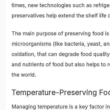
times, new technologies such as refrige
preservatives help extend the shelf life
The main purpose of preserving food is t
microorganisms (like bacteria, yeast, a
oxidation, that can degrade food quality
and nutrients of food but also helps to
the world.
Temperature-Preserving Fo
Managing temperature is a key factor i