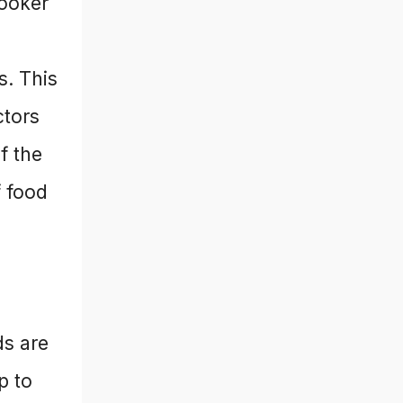
cooker
s. This
ctors
f the
f food
ds are
p to