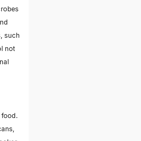
crobes
and
s, such
l not
onal
 food.
cans,