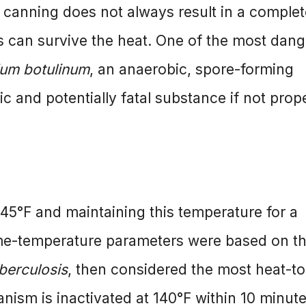
 canning does not always result in a complet
es can survive the heat. One of the most dan
ium botulinum
, an anaerobic, spore-forming
c and potentially fatal substance if not prop
145°F and maintaining this temperature for a
ime-temperature parameters were based on t
berculosis
, then considered the most heat-to
nism is inactivated at 140°F within 10 minute