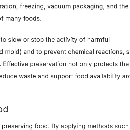
ration, freezing, vacuum packaging, and the
 of many foods.
o slow or stop the activity of harmful
nd mold) and to prevent chemical reactions, 
. Effective preservation not only protects the
 reduce waste and support food availability a
od
n preserving food. By applying methods such