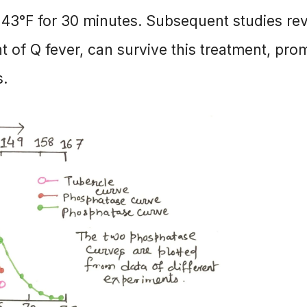
 143°F for 30 minutes. Subsequent studies re
nt of Q fever, can survive this treatment, pro
s.