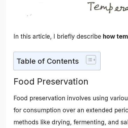
In this article, I briefly describe
how temp
Table of Contents
Food Preservation
Food preservation involves using variou
for consumption over an extended perio
methods like drying, fermenting, and sa