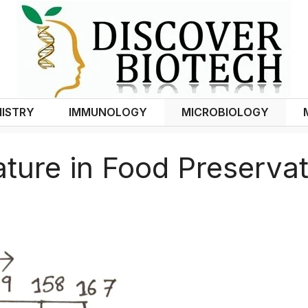
ISTRY
IMMUNOLOGY
MICROBIOLOGY
ture in Food Preservat