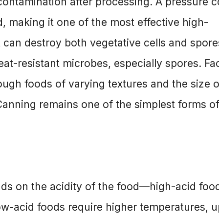
recontamination after processing. A pressure 
 making it one of the most effective high-
 can destroy both vegetative cells and spore
at-resistant microbes, especially spores. Fa
ough foods of varying textures and the size o
 Canning remains one of the simplest forms o
ds on the acidity of the food—high-acid foo
ow-acid foods require higher temperatures, u