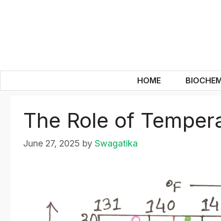
Skip
to
content
HOME
BIOCHEM
The Role of Tempera
June 27, 2025
by
Swagatika