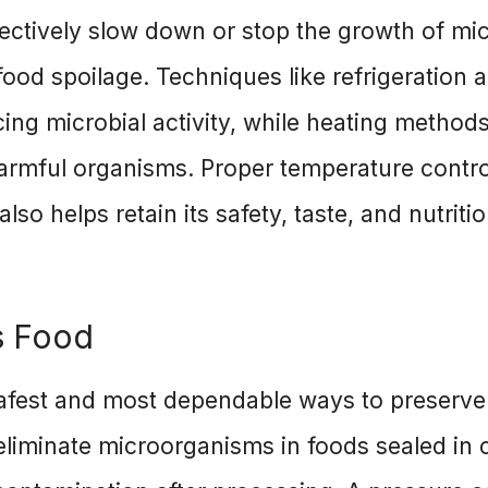
ffectively slow down or stop the growth of mi
food spoilage. Techniques like refrigeration 
ing microbial activity, while heating method
harmful organisms. Proper temperature contro
also helps retain its safety, taste, and nutriti
s Food
safest and most dependable ways to preserve
eliminate microorganisms in foods sealed in 