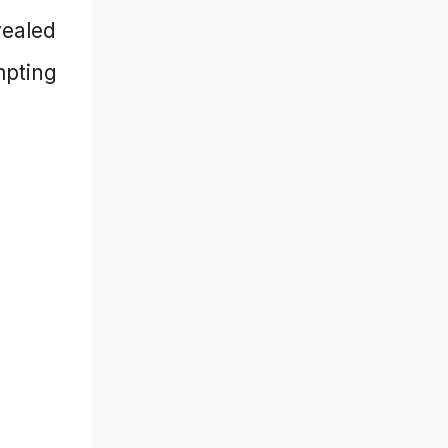
vealed
mpting