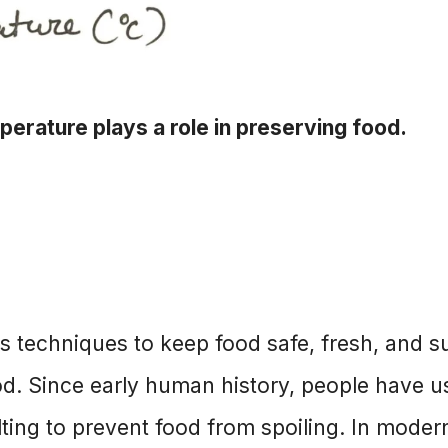
erature plays a role in preserving food.
s techniques to keep food safe, fresh, and su
d. Since early human history, people have u
lting to prevent food from spoiling. In moder