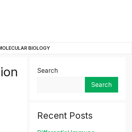
MOLECULAR BIOLOGY
ion
Search
Search
Recent Posts