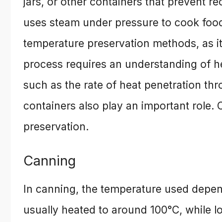
jars, or other containers that prevent 
uses steam under pressure to cook food,
temperature preservation methods, as it
process requires an understanding of he
such as the rate of heat penetration thr
containers also play an important role.
preservation.
Canning
In canning, the temperature used depen
usually heated to around 100°C, while l