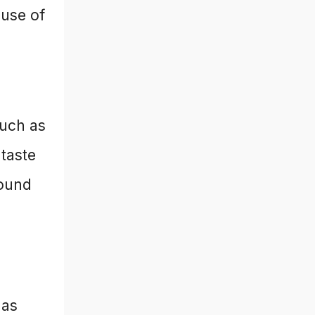
 use of
such as
 taste
round
 as