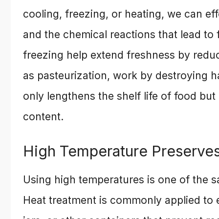
cooling, freezing, or heating, we can e
and the chemical reactions that lead to 
freezing help extend freshness by reduc
as pasteurization, work by destroying 
only lengthens the shelf life of food but 
content.
High Temperature Preserve
Using high temperatures is one of the 
Heat treatment is commonly applied to 