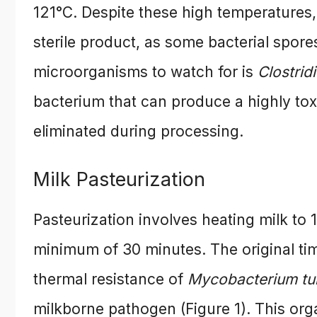
121°C. Despite these high temperatures,
sterile product, as some bacterial spor
microorganisms to watch for is
Clostrid
bacterium that can produce a highly toxi
eliminated during processing.
Milk Pasteurization
Pasteurization involves heating milk to 
minimum of 30 minutes. The original t
thermal resistance of
Mycobacterium tu
milkborne pathogen (Figure 1). This orga