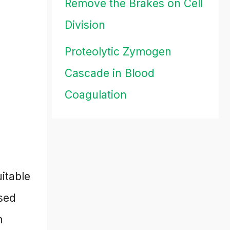
Remove the Brakes on Cell
Division
Proteolytic Zymogen
Cascade in Blood
Coagulation
itable
sed
n