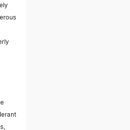
ely
gerous
erly
he
lerant
s,