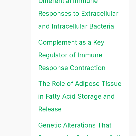
Differential Immune
Responses to Extracellular
and Intracellular Bacteria
Complement as a Key
Regulator of Immune
Response Contraction
The Role of Adipose Tissue
in Fatty Acid Storage and
Release
Genetic Alterations That