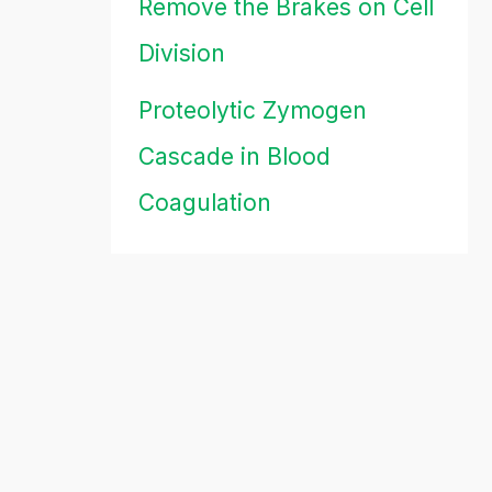
Remove the Brakes on Cell
Division
Proteolytic Zymogen
Cascade in Blood
Coagulation