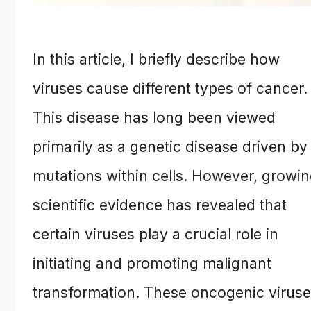
In this article, I briefly describe how
viruses cause different types of cancer.
This disease has long been viewed
primarily as a genetic disease driven by
mutations within cells. However, growi
scientific evidence has revealed that
certain viruses play a crucial role in
initiating and promoting malignant
transformation. These oncogenic virus