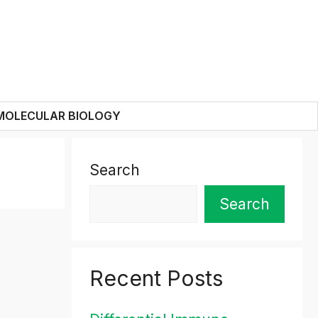
MOLECULAR BIOLOGY
Search
Search
Recent Posts