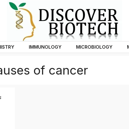
ISTRY
IMMUNOLOGY
MICROBIOLOGY
auses of cancer
f