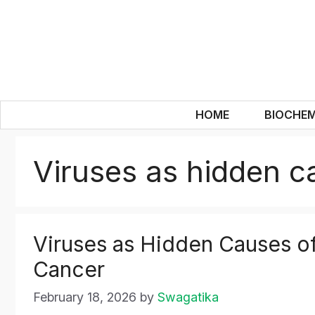
Skip
to
content
HOME
BIOCHEM
Viruses as hidden c
Viruses as Hidden Causes o
Cancer
February 18, 2026
by
Swagatika