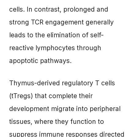
cells. In contrast, prolonged and
strong TCR engagement generally
leads to the elimination of self-
reactive lymphocytes through
apoptotic pathways.
Thymus-derived regulatory T cells
(tTregs) that complete their
development migrate into peripheral
tissues, where they function to
suppress immune responses directed