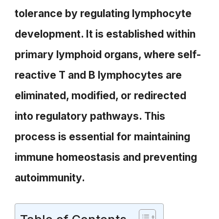
tolerance by regulating lymphocyte
development. It is established within
primary lymphoid organs, where self-
reactive T and B lymphocytes are
eliminated, modified, or redirected
into regulatory pathways. This
process is essential for maintaining
immune homeostasis and preventing
autoimmunity.