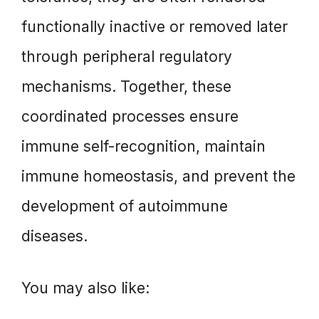
functionally inactive or removed later
through peripheral regulatory
mechanisms. Together, these
coordinated processes ensure
immune self-recognition, maintain
immune homeostasis, and prevent the
development of autoimmune
diseases.
You may also like: