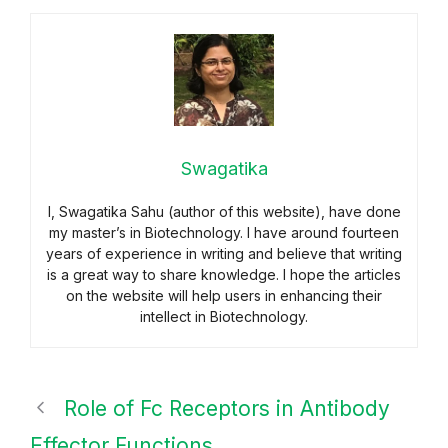
Swagatika
I, Swagatika Sahu (author of this website), have done
my master’s in Biotechnology. I have around fourteen
years of experience in writing and believe that writing
is a great way to share knowledge. I hope the articles
on the website will help users in enhancing their
intellect in Biotechnology.
Role of Fc Receptors in Antibody
Effector Functions