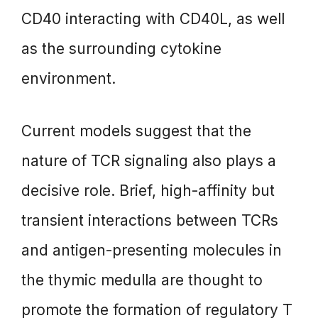
CD40 interacting with CD40L, as well
as the surrounding cytokine
environment.
Current models suggest that the
nature of TCR signaling also plays a
decisive role. Brief, high-affinity but
transient interactions between TCRs
and antigen-presenting molecules in
the thymic medulla are thought to
promote the formation of regulatory T