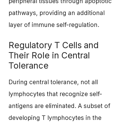
peripheral tissues through apoptotic
pathways, providing an additional
layer of immune self-regulation.
Regulatory T Cells and
Their Role in Central
Tolerance
During central tolerance, not all
lymphocytes that recognize self-
antigens are eliminated. A subset of
developing T lymphocytes in the