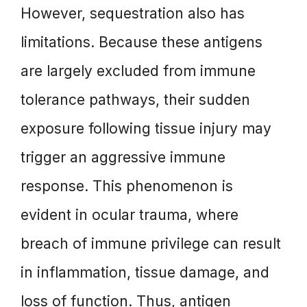
However, sequestration also has
limitations. Because these antigens
are largely excluded from immune
tolerance pathways, their sudden
exposure following tissue injury may
trigger an aggressive immune
response. This phenomenon is
evident in ocular trauma, where
breach of immune privilege can result
in inflammation, tissue damage, and
loss of function. Thus, antigen