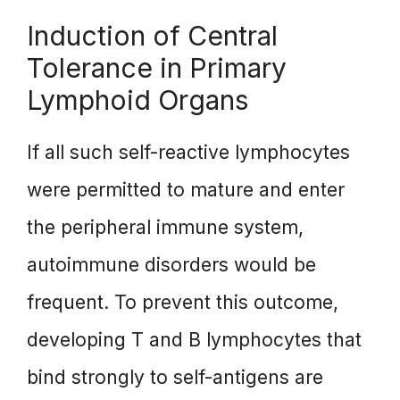
Induction of Central
Tolerance in Primary
Lymphoid Organs
If all such self-reactive lymphocytes
were permitted to mature and enter
the peripheral immune system,
autoimmune disorders would be
frequent. To prevent this outcome,
developing T and B lymphocytes that
bind strongly to self-antigens are