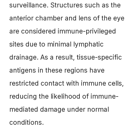
surveillance. Structures such as the
anterior chamber and lens of the eye
are considered immune-privileged
sites due to minimal lymphatic
drainage. As a result, tissue-specific
antigens in these regions have
restricted contact with immune cells,
reducing the likelihood of immune-
mediated damage under normal
conditions.