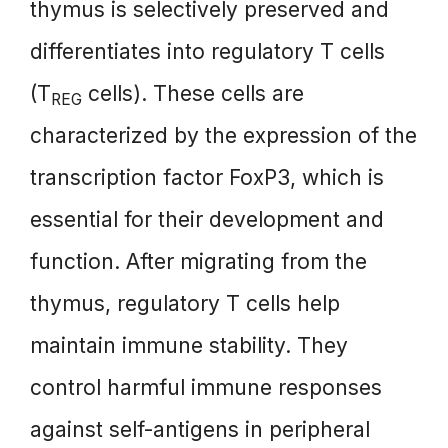
thymus is selectively preserved and
differentiates into regulatory T cells
(T
cells). These cells are
REG
characterized by the expression of the
transcription factor FoxP3, which is
essential for their development and
function. After migrating from the
thymus, regulatory T cells help
maintain immune stability. They
control harmful immune responses
against self-antigens in peripheral