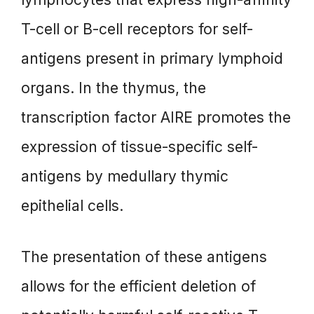
T-cell or B-cell receptors for self-
antigens present in primary lymphoid
organs. In the thymus, the
transcription factor AIRE promotes the
expression of tissue-specific self-
antigens by medullary thymic
epithelial cells.
The presentation of these antigens
allows for the efficient deletion of