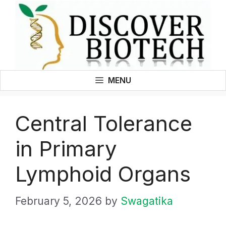
Skip
to
content
MENU
Central Tolerance
in Primary
Lymphoid Organs
February 5, 2026
by
Swagatika