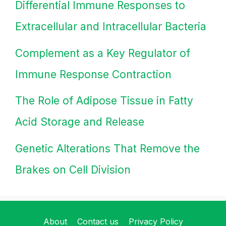
Differential Immune Responses to
Extracellular and Intracellular Bacteria
Complement as a Key Regulator of
Immune Response Contraction
The Role of Adipose Tissue in Fatty
Acid Storage and Release
Genetic Alterations That Remove the
Brakes on Cell Division
About
Contact us
Privacy Policy