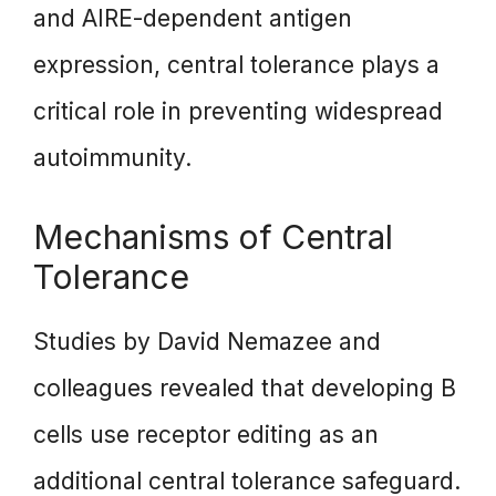
and AIRE-dependent antigen
expression, central tolerance plays a
critical role in preventing widespread
autoimmunity.
Mechanisms of Central
Tolerance
Studies by David Nemazee and
colleagues revealed that developing B
cells use receptor editing as an
additional central tolerance safeguard.