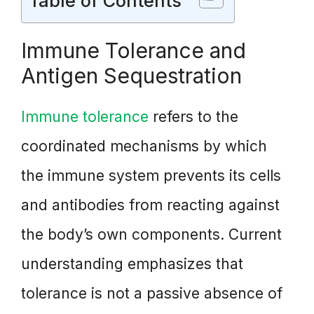
Table of Contents
Immune Tolerance and
Antigen Sequestration
Immune tolerance
refers to the
coordinated mechanisms by which
the immune system prevents its cells
and antibodies from reacting against
the body’s own components. Current
understanding emphasizes that
tolerance is not a passive absence of