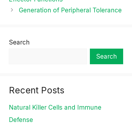
Generation of Peripheral Tolerance
Search
Search
Recent Posts
Natural Killer Cells and Immune
Defense