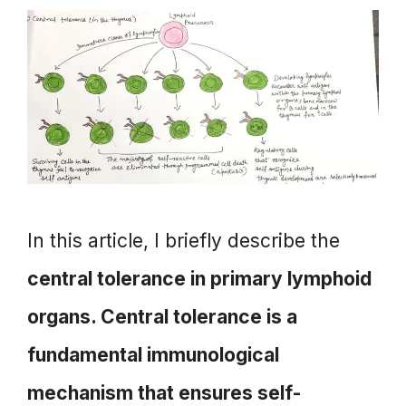
In this article, I briefly describe the
central tolerance in primary lymphoid
organs. Central tolerance is a
fundamental immunological
mechanism that ensures self-