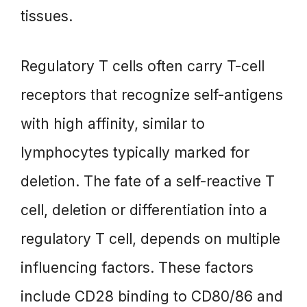
tissues.
Regulatory T cells often carry T-cell
receptors that recognize self-antigens
with high affinity, similar to
lymphocytes typically marked for
deletion. The fate of a self-reactive T
cell, deletion or differentiation into a
regulatory T cell, depends on multiple
influencing factors. These factors
include CD28 binding to CD80/86 and