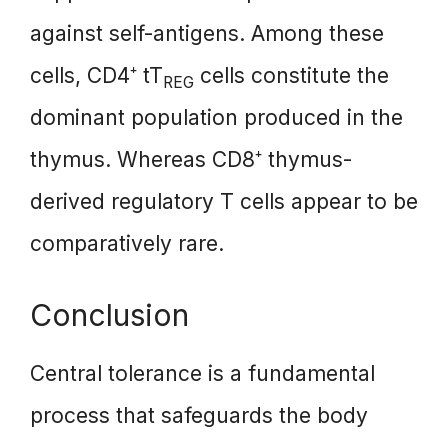
against self-antigens. Among these
cells, CD4⁺ tT
cells constitute the
REG
dominant population produced in the
thymus. Whereas CD8⁺ thymus-
derived regulatory T cells appear to be
comparatively rare.
Conclusion
Central tolerance is a fundamental
process that safeguards the body