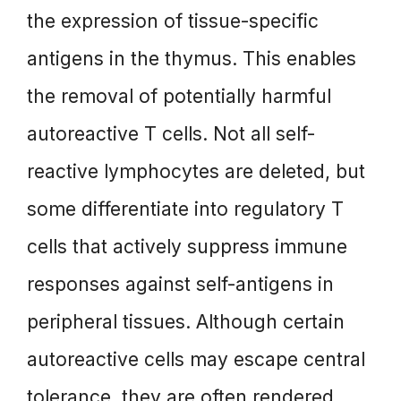
the expression of tissue-specific
antigens in the thymus. This enables
the removal of potentially harmful
autoreactive T cells. Not all self-
reactive lymphocytes are deleted, but
some differentiate into regulatory T
cells that actively suppress immune
responses against self-antigens in
peripheral tissues. Although certain
autoreactive cells may escape central
tolerance, they are often rendered