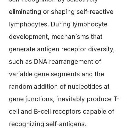
eliminating or shaping self-reactive
lymphocytes. During lymphocyte
development, mechanisms that
generate antigen receptor diversity,
such as DNA rearrangement of
variable gene segments and the
random addition of nucleotides at
gene junctions, inevitably produce T-
cell and B-cell receptors capable of
recognizing self-antigens.