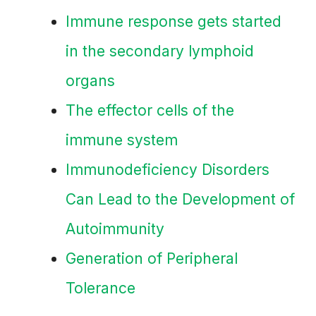
Immune response gets started
in the secondary lymphoid
organs
The effector cells of the
immune system
Immunodeficiency Disorders
Can Lead to the Development of
Autoimmunity
Generation of Peripheral
Tolerance