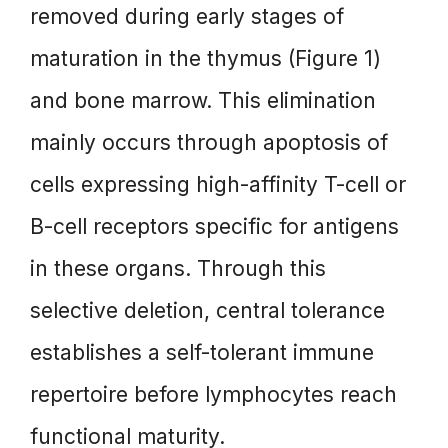
removed during early stages of
maturation in the thymus (Figure 1)
and bone marrow. This elimination
mainly occurs through apoptosis of
cells expressing high-affinity T-cell or
B-cell receptors specific for antigens
in these organs. Through this
selective deletion, central tolerance
establishes a self-tolerant immune
repertoire before lymphocytes reach
functional maturity.