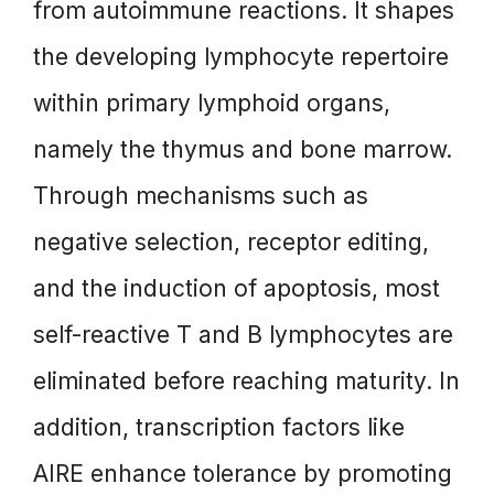
from autoimmune reactions. It shapes
the developing lymphocyte repertoire
within primary lymphoid organs,
namely the thymus and bone marrow.
Through mechanisms such as
negative selection, receptor editing,
and the induction of apoptosis, most
self-reactive T and B lymphocytes are
eliminated before reaching maturity. In
addition, transcription factors like
AIRE enhance tolerance by promoting