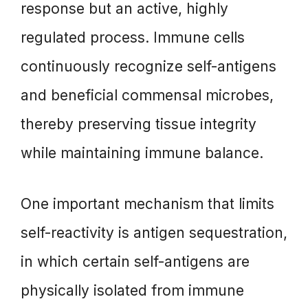
response but an active, highly
regulated process. Immune cells
continuously recognize self-antigens
and beneficial commensal microbes,
thereby preserving tissue integrity
while maintaining immune balance.
One important mechanism that limits
self-reactivity is antigen sequestration,
in which certain self-antigens are
physically isolated from immune