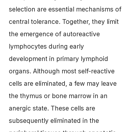
selection are essential mechanisms of
central tolerance. Together, they limit
the emergence of autoreactive
lymphocytes during early
development in primary lymphoid
organs. Although most self-reactive
cells are eliminated, a few may leave
the thymus or bone marrow in an
anergic state. These cells are
subsequently eliminated in the