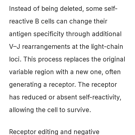
Instead of being deleted, some self-
reactive B cells can change their
antigen specificity through additional
V–J rearrangements at the light-chain
loci. This process replaces the original
variable region with a new one, often
generating a receptor. The receptor
has reduced or absent self-reactivity,
allowing the cell to survive.
Receptor editing and negative