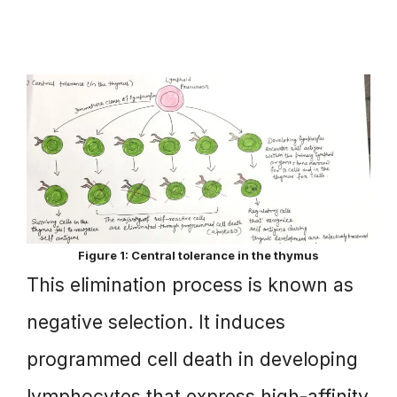
Figure 1: Central tolerance in the thymus
This elimination process is known as
negative selection. It induces
programmed cell death in developing
lymphocytes that express high-affinity