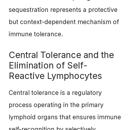
sequestration represents a protective
but context-dependent mechanism of
immune tolerance.
Central Tolerance and the
Elimination of Self-
Reactive Lymphocytes
Central tolerance is a regulatory
process operating in the primary
lymphoid organs that ensures immune
self-recognition by selectively