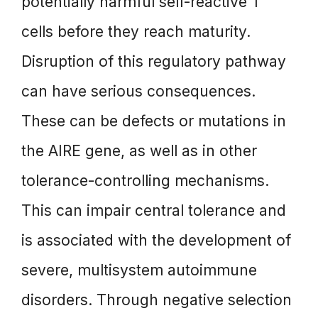
potentially harmful self-reactive T
cells before they reach maturity.
Disruption of this regulatory pathway
can have serious consequences.
These can be defects or mutations in
the AIRE gene, as well as in other
tolerance-controlling mechanisms.
This can impair central tolerance and
is associated with the development of
severe, multisystem autoimmune
disorders. Through negative selection