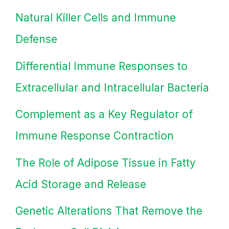
Natural Killer Cells and Immune
Defense
Differential Immune Responses to
Extracellular and Intracellular Bacteria
Complement as a Key Regulator of
Immune Response Contraction
The Role of Adipose Tissue in Fatty
Acid Storage and Release
Genetic Alterations That Remove the