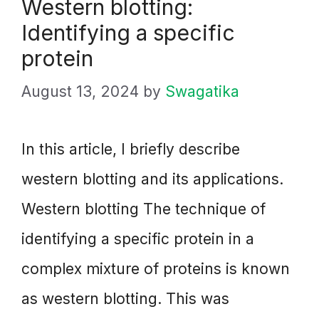
Western blotting:
Identifying a specific
protein
August 13, 2024
by
Swagatika
In this article, I briefly describe
western blotting and its applications.
Western blotting The technique of
identifying a specific protein in a
complex mixture of proteins is known
as western blotting. This was