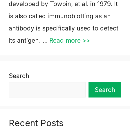
developed by Towbin, et al. in 1979. It
is also called immunoblotting as an
antibody is specifically used to detect
its antigen. …
Read more >>
Search
Search
Recent Posts