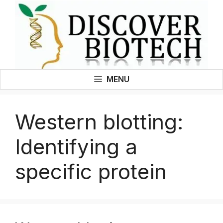
Skip
to
content
MENU
Western blotting:
Identifying a
specific protein