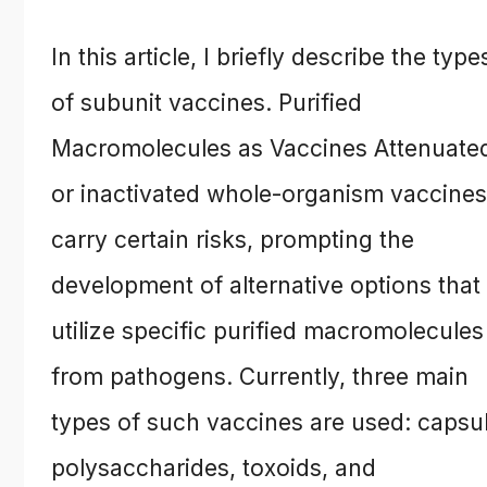
In this article, I briefly describe the type
of subunit vaccines. Purified
Macromolecules as Vaccines Attenuate
or inactivated whole-organism vaccines
carry certain risks, prompting the
development of alternative options that
utilize specific purified macromolecules
from pathogens. Currently, three main
types of such vaccines are used: capsu
polysaccharides, toxoids, and