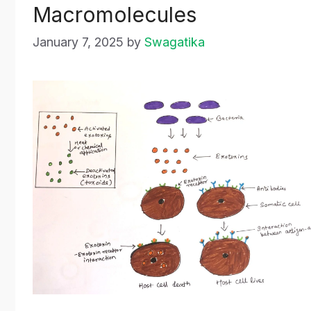
Macromolecules
January 7, 2025
by
Swagatika