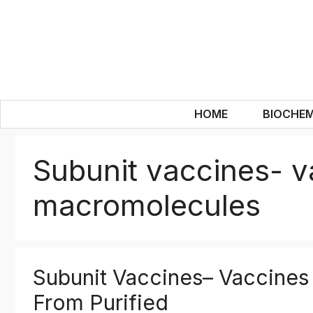
Skip
to
content
HOME
BIOCHEM
Subunit vaccines- v
macromolecules
Subunit Vaccines– Vaccines
From Purified