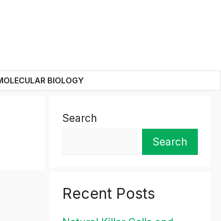
MOLECULAR BIOLOGY
Search
Search
Recent Posts