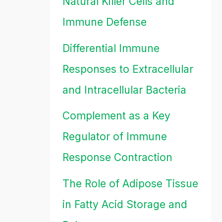
Natural Killer Cells and
Immune Defense
Differential Immune
Responses to Extracellular
and Intracellular Bacteria
Complement as a Key
Regulator of Immune
Response Contraction
The Role of Adipose Tissue
in Fatty Acid Storage and