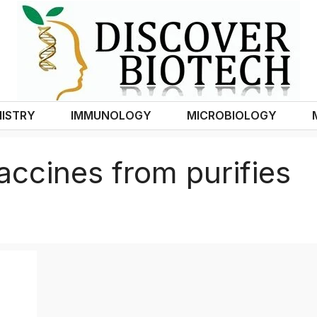
ISTRY
IMMUNOLOGY
MICROBIOLOGY
accines from purifies