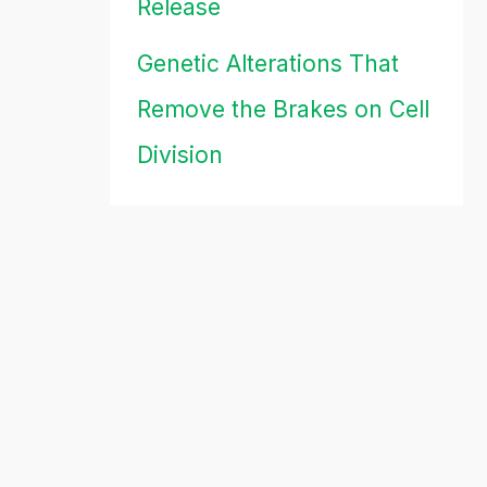
Release
Genetic Alterations That
Remove the Brakes on Cell
Division