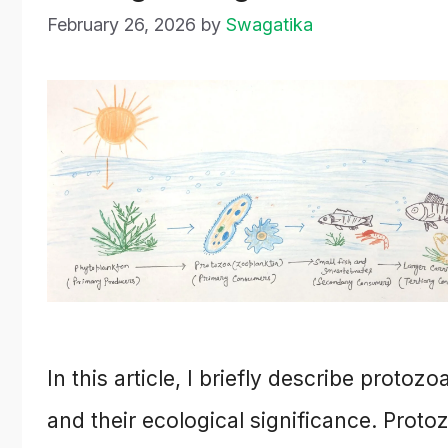
February 26, 2026
by
Swagatika
In this article, I briefly describe protozo
and their ecological significance. Proto