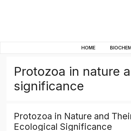
Skip
to
content
HOME
BIOCHEM
Protozoa in nature a
significance
Protozoa in Nature and Thei
Ecological Significance