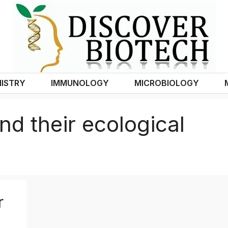
ISTRY
IMMUNOLOGY
MICROBIOLOGY
nd their ecological
r