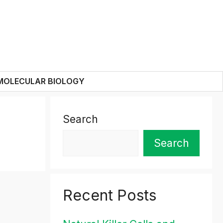
MOLECULAR BIOLOGY
Search
Search
Recent Posts