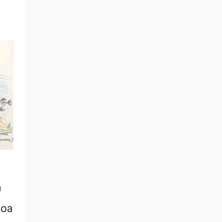
a
zoa