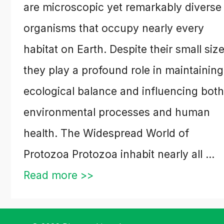
are microscopic yet remarkably diverse
organisms that occupy nearly every
habitat on Earth. Despite their small size
they play a profound role in maintaining
ecological balance and influencing both
environmental processes and human
health. The Widespread World of
Protozoa Protozoa inhabit nearly all …
Read more >>