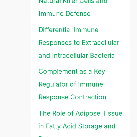
Natural Killer Cells and
Immune Defense
Differential Immune
Responses to Extracellular
and Intracellular Bacteria
Complement as a Key
Regulator of Immune
Response Contraction
The Role of Adipose Tissue
in Fatty Acid Storage and