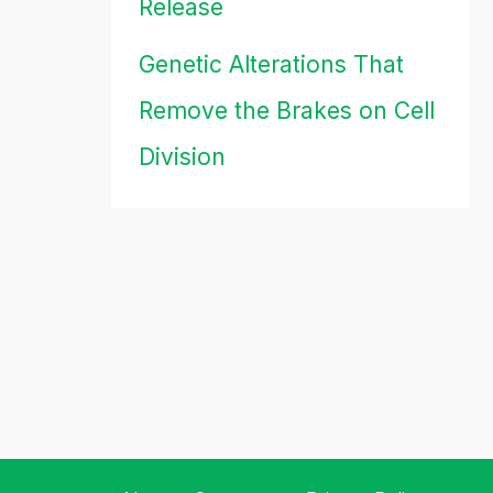
Release
Genetic Alterations That
Remove the Brakes on Cell
Division