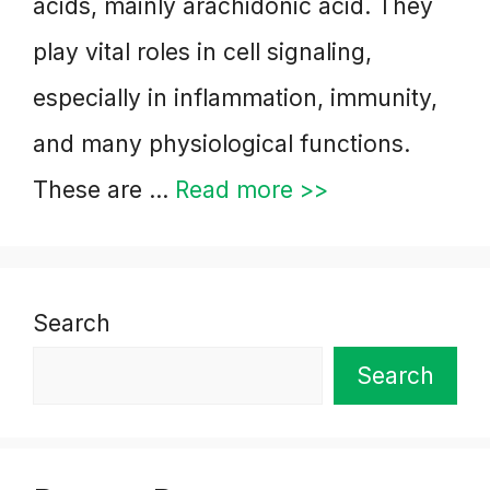
acids, mainly arachidonic acid. They
play vital roles in cell signaling,
especially in inflammation, immunity,
and many physiological functions.
These are …
Read more >>
Search
Search