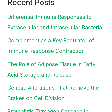
Recent Posts
Differential Immune Responses to
Extracellular and Intracellular Bacteria
Complement as a Key Regulator of
Immune Response Contraction
The Role of Adipose Tissue in Fatty
Acid Storage and Release
Genetic Alterations That Remove the
Brakes on Cell Division
Proteolytic Zymogen Cascade in