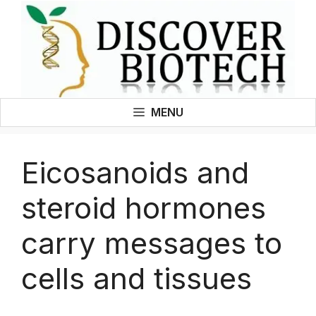
Skip
to
content
MENU
Eicosanoids and
steroid hormones
carry messages to
cells and tissues