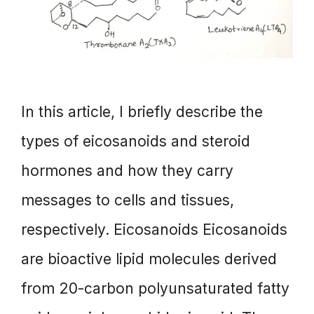
In this article, I briefly describe the
types of eicosanoids and steroid
hormones and how they carry
messages to cells and tissues,
respectively. Eicosanoids Eicosanoids
are bioactive lipid molecules derived
from 20-carbon polyunsaturated fatty