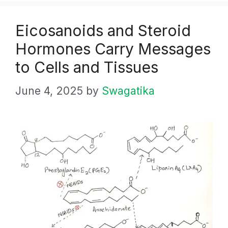
Eicosanoids and Steroid
Hormones Carry Messages
to Cells and Tissues
June 4, 2025
by
Swagatika