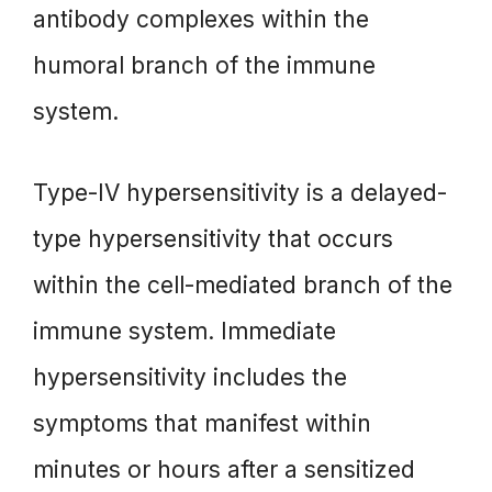
antibody complexes within the
humoral branch of the immune
system.
Type-IV hypersensitivity is a delayed-
type hypersensitivity that occurs
within the cell-mediated branch of the
immune system. Immediate
hypersensitivity includes the
symptoms that manifest within
minutes or hours after a sensitized