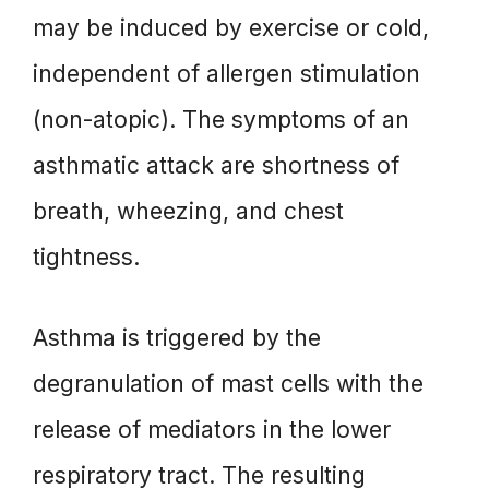
may be induced by exercise or cold,
independent of allergen stimulation
(non-atopic). The symptoms of an
asthmatic attack are shortness of
breath, wheezing, and chest
tightness.
Asthma is triggered by the
degranulation of mast cells with the
release of mediators in the lower
respiratory tract. The resulting