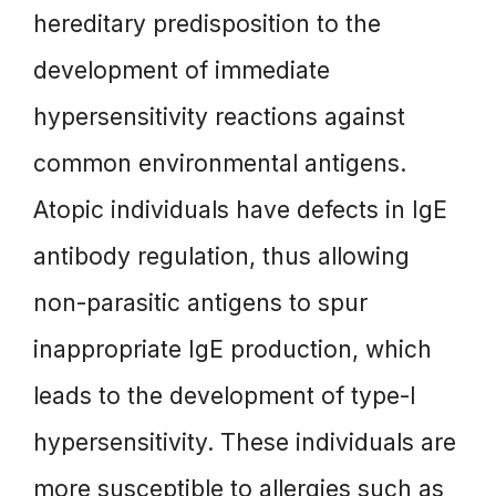
hereditary predisposition to the
development of immediate
hypersensitivity reactions against
common environmental antigens.
Atopic individuals have defects in IgE
antibody regulation, thus allowing
non-parasitic antigens to spur
inappropriate IgE production, which
leads to the development of type-I
hypersensitivity. These individuals are
more susceptible to allergies such as