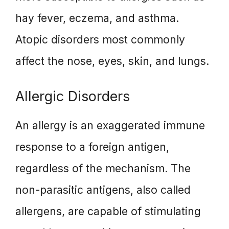
hay fever, eczema, and asthma.
Atopic disorders most commonly
affect the nose, eyes, skin, and lungs.
Allergic Disorders
An allergy is an exaggerated immune
response to a foreign antigen,
regardless of the mechanism. The
non-parasitic antigens, also called
allergens, are capable of stimulating