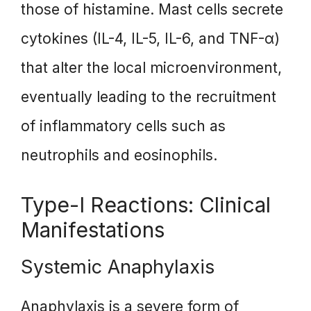
those of histamine. Mast cells secrete
cytokines (IL-4, IL-5, IL-6, and TNF-α)
that alter the local microenvironment,
eventually leading to the recruitment
of inflammatory cells such as
neutrophils and eosinophils.
Type-I Reactions: Clinical
Manifestations
Systemic Anaphylaxis
Anaphylaxis is a severe form of