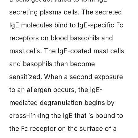
secreting plasma cells. The secreted
IgE molecules bind to IgE-specific Fc
receptors on blood basophils and
mast cells. The IgE-coated mast cells
and basophils then become
sensitized. When a second exposure
to an allergen occurs, the IgE-
mediated degranulation begins by
cross-linking the IgE that is bound to
the Fc receptor on the surface of a