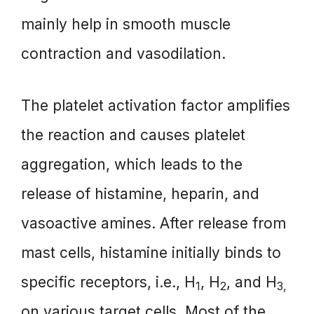
mainly help in smooth muscle
contraction and vasodilation.
The platelet activation factor amplifies
the reaction and causes platelet
aggregation, which leads to the
release of histamine, heparin, and
vasoactive amines. After release from
mast cells, histamine initially binds to
specific receptors, i.e., H
, H
, and H
1
2
3,
on various target cells. Most of the