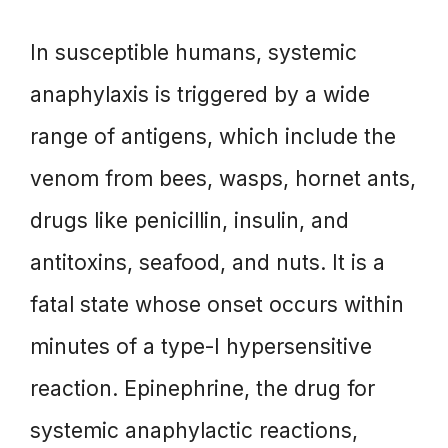
In susceptible humans, systemic
anaphylaxis is triggered by a wide
range of antigens, which include the
venom from bees, wasps, hornet ants,
drugs like penicillin, insulin, and
antitoxins, seafood, and nuts. It is a
fatal state whose onset occurs within
minutes of a type-I hypersensitive
reaction. Epinephrine, the drug for
systemic anaphylactic reactions,