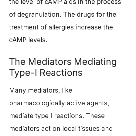
the level of cAMP aids in the process
of degranulation. The drugs for the
treatment of allergies increase the
cAMP levels.
The Mediators Mediating
Type-I Reactions
Many mediators, like
pharmacologically active agents,
mediate type I reactions. These
mediators act on local tissues and