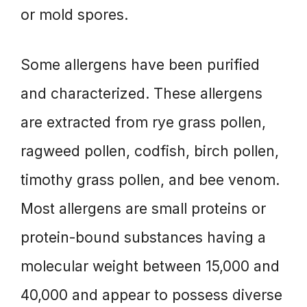
or mold spores.
Some allergens have been purified
and characterized. These allergens
are extracted from rye grass pollen,
ragweed pollen, codfish, birch pollen,
timothy grass pollen, and bee venom.
Most allergens are small proteins or
protein-bound substances having a
molecular weight between 15,000 and
40,000 and appear to possess diverse