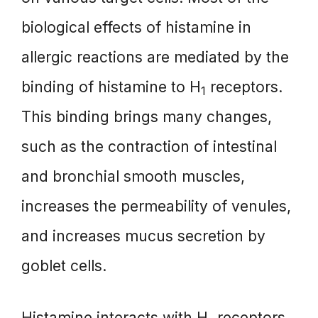
biological effects of histamine in
allergic reactions are mediated by the
binding of histamine to H
receptors.
1
This binding brings many changes,
such as the contraction of intestinal
and bronchial smooth muscles,
increases the permeability of venules,
and increases mucus secretion by
goblet cells.
Histamine interacts with H
receptors,