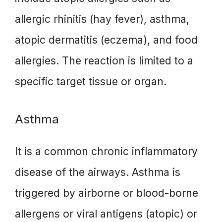
allergic rhinitis (hay fever), asthma,
atopic dermatitis (eczema), and food
allergies. The reaction is limited to a
specific target tissue or organ.
Asthma
It is a common chronic inflammatory
disease of the airways. Asthma is
triggered by airborne or blood-borne
allergens or viral antigens (atopic) or