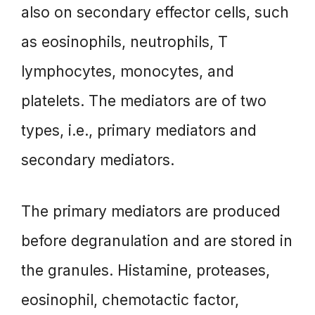
also on secondary effector cells, such
as eosinophils, neutrophils, T
lymphocytes, monocytes, and
platelets. The mediators are of two
types, i.e., primary mediators and
secondary mediators.
The primary mediators are produced
before degranulation and are stored in
the granules. Histamine, proteases,
eosinophil, chemotactic factor,