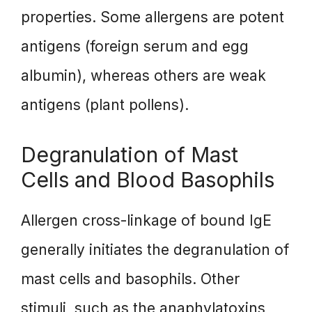
properties. Some allergens are potent
antigens (foreign serum and egg
albumin), whereas others are weak
antigens (plant pollens).
Degranulation of Mast
Cells and Blood Basophils
Allergen cross-linkage of bound IgE
generally initiates the degranulation of
mast cells and basophils. Other
stimuli, such as the anaphylatoxins,