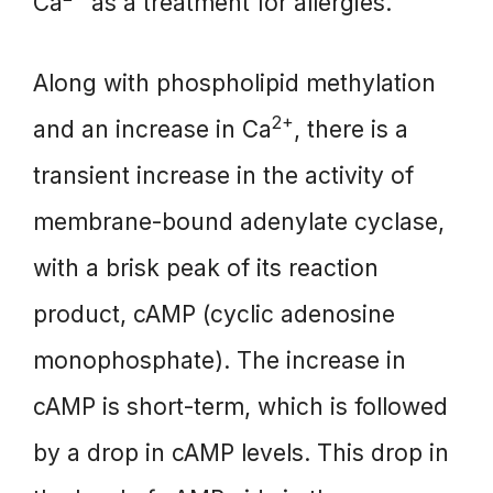
Ca
as a treatment for allergies.
Along with phospholipid methylation
2+
and an increase in Ca
, there is a
transient increase in the activity of
membrane-bound adenylate cyclase,
with a brisk peak of its reaction
product, cAMP (cyclic adenosine
monophosphate). The increase in
cAMP is short-term, which is followed
by a drop in cAMP levels. This drop in