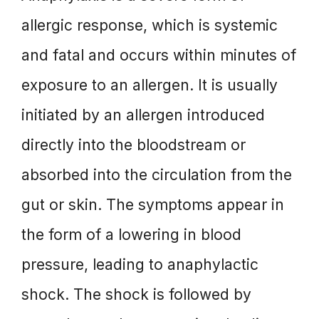
allergic response, which is systemic
and fatal and occurs within minutes of
exposure to an allergen. It is usually
initiated by an allergen introduced
directly into the bloodstream or
absorbed into the circulation from the
gut or skin. The symptoms appear in
the form of a lowering in blood
pressure, leading to anaphylactic
shock. The shock is followed by