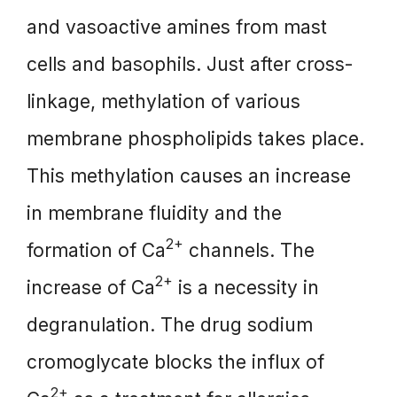
and vasoactive amines from mast
cells and basophils. Just after cross-
linkage, methylation of various
membrane phospholipids takes place.
This methylation causes an increase
in membrane fluidity and the
2+
formation of Ca
channels. The
2+
increase of Ca
is a necessity in
degranulation. The drug sodium
cromoglycate blocks the influx of
2+