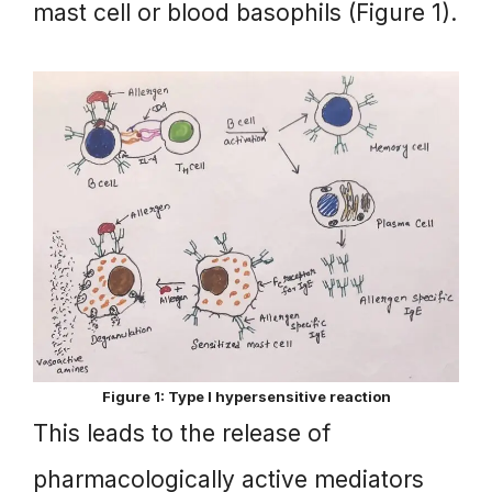
mast cell or blood basophils (Figure 1).
Figure 1: Type I hypersensitive reaction
This leads to the release of
pharmacologically active mediators