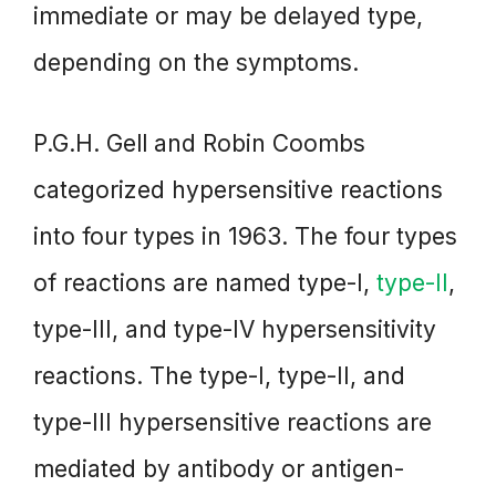
immediate or may be delayed type,
depending on the symptoms.
P.G.H. Gell and Robin Coombs
categorized hypersensitive reactions
into four types in 1963. The four types
of reactions are named type-I,
type-II
,
type-III, and type-IV hypersensitivity
reactions. The type-I, type-II, and
type-III hypersensitive reactions are
mediated by antibody or antigen-