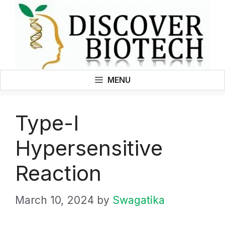
Skip
to
content
MENU
Type-I
Hypersensitive
Reaction
March 10, 2024
by
Swagatika