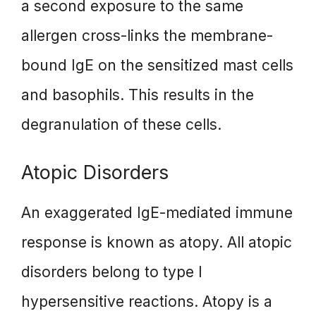
a second exposure to the same
allergen cross-links the membrane-
bound IgE on the sensitized mast cells
and basophils. This results in the
degranulation of these cells.
Atopic Disorders
An exaggerated IgE-mediated immune
response is known as atopy. All atopic
disorders belong to type I
hypersensitive reactions. Atopy is a