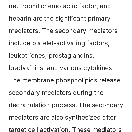
neutrophil chemotactic factor, and
heparin are the significant primary
mediators. The secondary mediators
include platelet-activating factors,
leukotrienes, prostaglandins,
bradykinins, and various cytokines.
The membrane phospholipids release
secondary mediators during the
degranulation process. The secondary
mediators are also synthesized after
target cell activation. These mediators