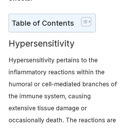
Table of Contents
Hypersensitivity
Hypersensitivity pertains to the
inflammatory reactions within the
humoral or cell-mediated branches of
the immune system, causing
extensive tissue damage or
occasionally death. The reactions are