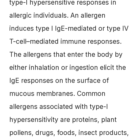
type-I hypersensitive responses in
allergic individuals. An allergen
induces type I IgE-mediated or type IV
T-cell–mediated immune responses.
The allergens that enter the body by
either inhalation or ingestion elicit the
IgE responses on the surface of
mucous membranes. Common
allergens associated with type-I
hypersensitivity are proteins, plant
pollens, drugs, foods, insect products,