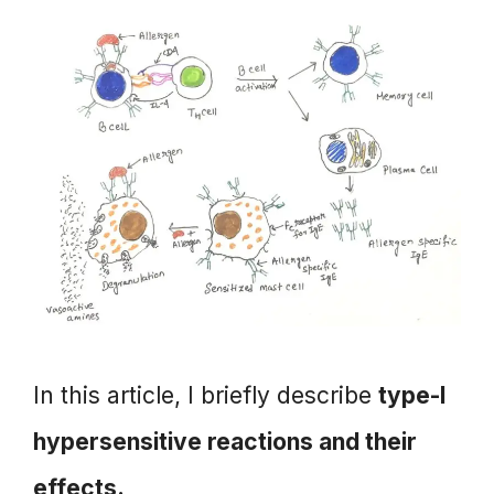
In this article, I briefly describe
type-I
hypersensitive reactions and their
effects.