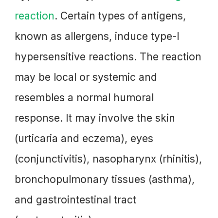
reaction
. Certain types of antigens,
known as allergens, induce type-I
hypersensitive reactions. The reaction
may be local or systemic and
resembles a normal humoral
response. It may involve the skin
(urticaria and eczema), eyes
(conjunctivitis), nasopharynx (rhinitis),
bronchopulmonary tissues (asthma),
and gastrointestinal tract