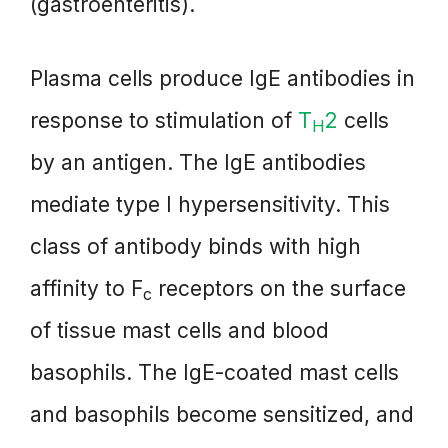
(gastroenteritis).
Plasma cells produce IgE antibodies in
response to stimulation of
T
2
cells
H
by an antigen. The IgE antibodies
mediate type I hypersensitivity. This
class of antibody binds with high
affinity to F
receptors on the surface
c
of tissue mast cells and blood
basophils. The IgE-coated mast cells
and basophils become sensitized, and