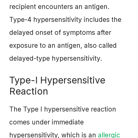
recipient encounters an antigen.
Type-4 hypersensitivity includes the
delayed onset of symptoms after
exposure to an antigen, also called
delayed-type hypersensitivity.
Type-I Hypersensitive
Reaction
The Type I hypersensitive reaction
comes under immediate
hypersensitivity, which is an
allergic