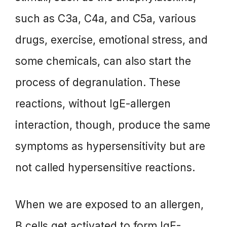
such as C3a, C4a, and C5a, various
drugs, exercise, emotional stress, and
some chemicals, can also start the
process of degranulation. These
reactions, without IgE-allergen
interaction, though, produce the same
symptoms as hypersensitivity but are
not called hypersensitive reactions.
When we are exposed to an allergen,
B cells get activated to form IgE-