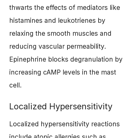
thwarts the effects of mediators like
histamines and leukotrienes by
relaxing the smooth muscles and
reducing vascular permeability.
Epinephrine blocks degranulation by
increasing cAMP levels in the mast
cell.
Localized Hypersensitivity
Localized hypersensitivity reactions
include atopic allergies such as