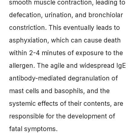
smooth muscle contraction, leading to
defecation, urination, and bronchiolar
constriction. This eventually leads to
asphyxiation, which can cause death
within 2-4 minutes of exposure to the
allergen. The agile and widespread IgE
antibody-mediated degranulation of
mast cells and basophils, and the
systemic effects of their contents, are
responsible for the development of
fatal symptoms.