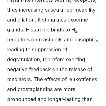
2
thus increasing vascular permeability
and dilation. It stimulates exocrine
glands. Histamine binds to H
2
receptors on mast cells and basophils,
leading to suppression of
degranulation, therefore exerting
negative feedback on the release of
mediators. The effects of leukotrienes
and prostaglandins are more
pronounced and longer-lasting than