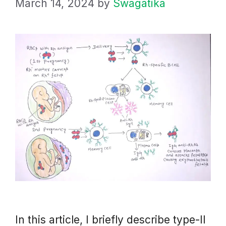
March 14, 2024
by
Swagatika
In this article, I briefly describe type-II