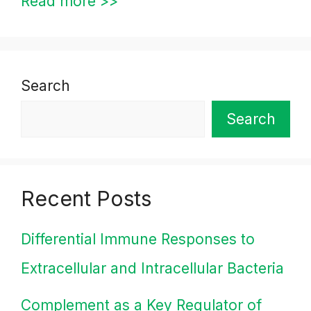
Read more >>
Search
Search
Recent Posts
Differential Immune Responses to
Extracellular and Intracellular Bacteria
Complement as a Key Regulator of