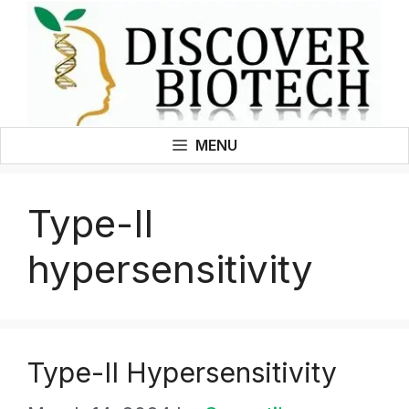
Skip
to
content
MENU
Type-II
hypersensitivity
Type-II Hypersensitivity