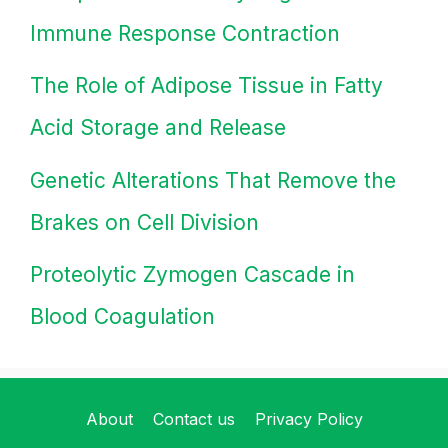
Immune Response Contraction
The Role of Adipose Tissue in Fatty
Acid Storage and Release
Genetic Alterations That Remove the
Brakes on Cell Division
Proteolytic Zymogen Cascade in
Blood Coagulation
About
Contact us
Privacy Policy