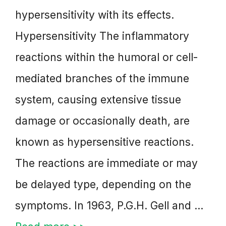
hypersensitivity with its effects.
Hypersensitivity The inflammatory
reactions within the humoral or cell-
mediated branches of the immune
system, causing extensive tissue
damage or occasionally death, are
known as hypersensitive reactions.
The reactions are immediate or may
be delayed type, depending on the
symptoms. In 1963, P.G.H. Gell and …