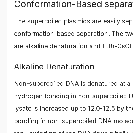
Conformation-Based separa
The supercoiled plasmids are easily se
conformation-based separation. The two
are alkaline denaturation and EtBr-CsCl 
Alkaline Denaturation
Non-supercoiled DNA is denatured at a 
hydrogen bonding in non-supercoiled DN
lysate is increased up to 12.0-12.5 by 
bonding in non-supercoiled DNA molecu