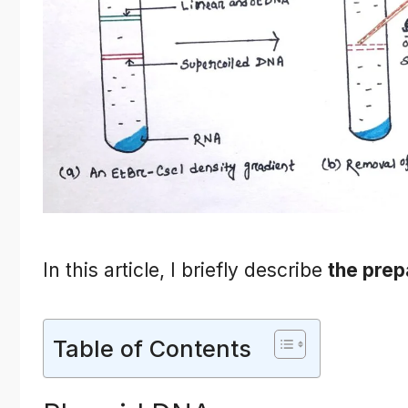
In this article, I briefly describe
the prep
Table of Contents