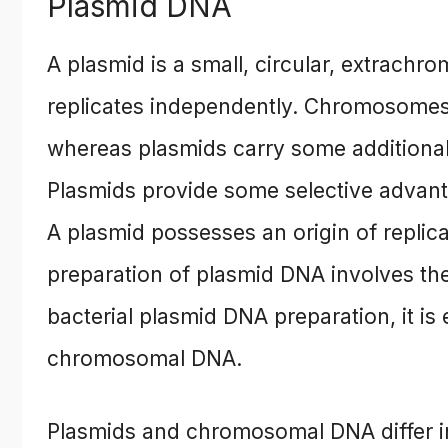
Plasmid DNA
A plasmid is a small, circular, extrach
replicates independently. Chromosomes c
whereas plasmids carry some additional 
Plasmids provide some selective advanta
A plasmid possesses an origin of replica
preparation of plasmid DNA involves th
bacterial plasmid DNA preparation, it is
chromosomal DNA.
Plasmids and chromosomal DNA differ in