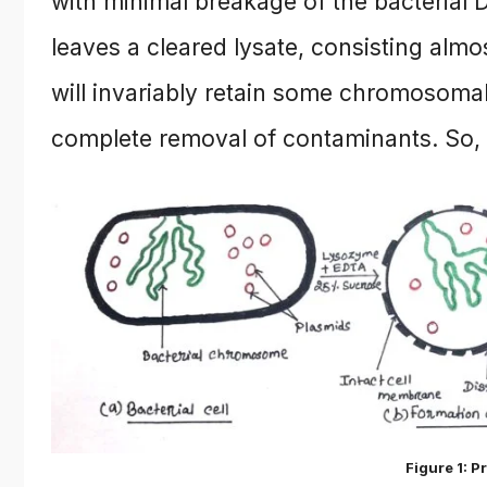
with minimal breakage of the bacterial 
leaves a cleared lysate, consisting almo
will invariably retain some chromosomal
complete removal of contaminants. So, a
Figure 1: P