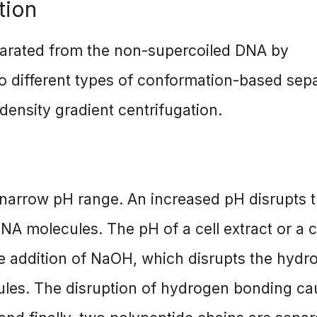
tion
parated from the non-supercoiled DNA by
 different types of conformation-based sep
density gradient centrifugation.
narrow pH range. An increased pH disrupts 
A molecules. The pH of a cell extract or a c
the addition of NaOH, which disrupts the hydr
les. The disruption of hydrogen bonding ca