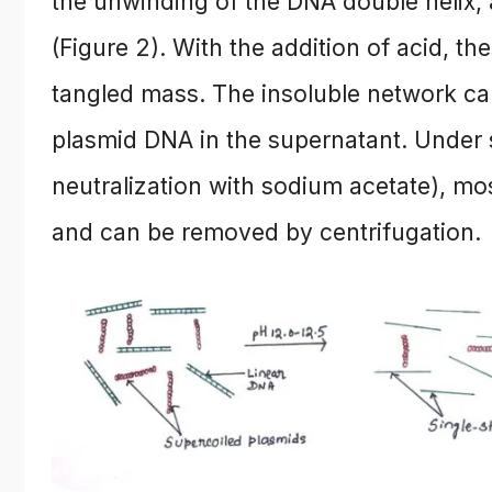
the unwinding of the DNA double helix, 
(Figure 2). With the addition of acid, 
tangled mass. The insoluble network can
plasmid DNA in the supernatant. Under 
neutralization with sodium acetate), mo
and can be removed by centrifugation.