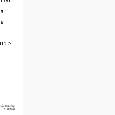
rated
 a
re
luble