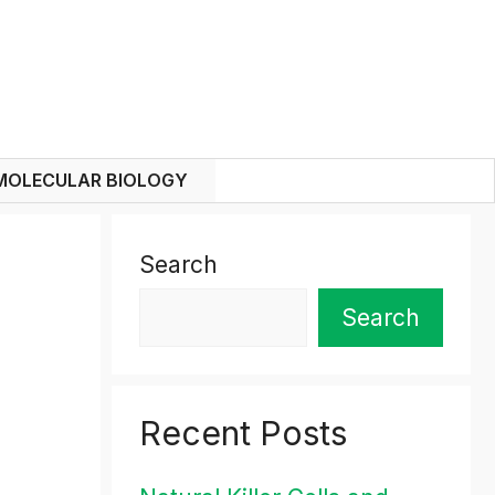
MOLECULAR BIOLOGY
Search
Search
Recent Posts