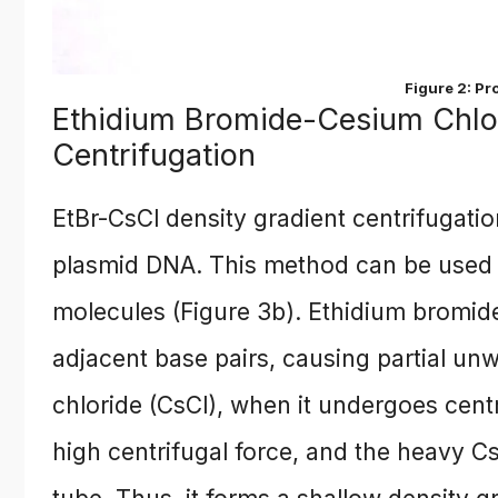
Figure 2: Pr
Ethidium Bromide-Cesium Chlor
Centrifugation
EtBr-CsCl density gradient centrifugatio
plasmid DNA. This method can be used 
molecules (Figure 3b). Ethidium bromid
adjacent base pairs, causing partial unw
chloride (CsCl), when it undergoes cent
high centrifugal force, and the heavy C