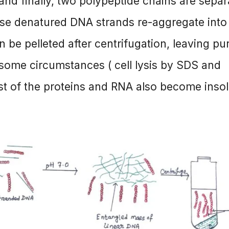
and finally, two polypeptide chains are sepa
these denatured DNA strands re-aggregate into
 be pelleted after centrifugation, leaving pu
some circumstances ( cell lysis by SDS and
st of the proteins and RNA also become inso