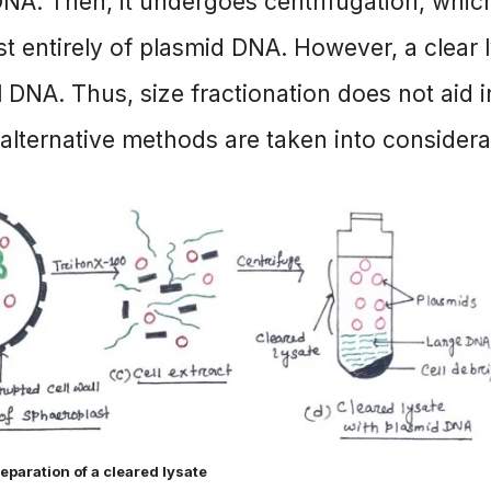
DNA. Then, it undergoes centrifugation, whic
st entirely of plasmid DNA. However, a clear 
 DNA. Thus, size fractionation does not aid i
lternative methods are taken into considera
reparation of a cleared lysate