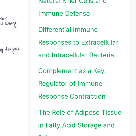
Natural Killer Cells and
Immune Defense
Differential Immune
Responses to Extracellular
and Intracellular Bacteria
Complement as a Key
Regulator of Immune
Response Contraction
The Role of Adipose Tissue
in Fatty Acid Storage and