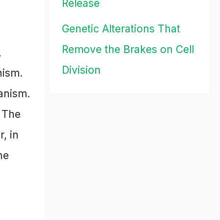
Release
Genetic Alterations That
Remove the Brakes on Cell
,
Division
nism.
anism.
. The
, in
he