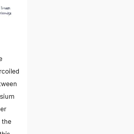
e
rcoiled
etween
esium
der
 the