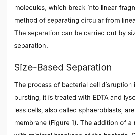
molecules, which break into linear fragm
method of separating circular from linea
The separation can be carried out by s
separation.
Size-Based Separation
The process of bacterial cell disruption 
bursting, it is treated with EDTA and lys
less cells, also called sphaeroblasts, ar
membrane (Figure 1). The addition of a n