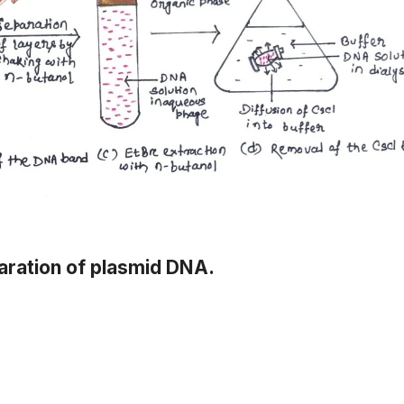
aration of plasmid DNA.