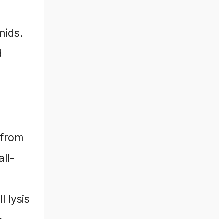
A
mids.
d
 from
ll-
l lysis