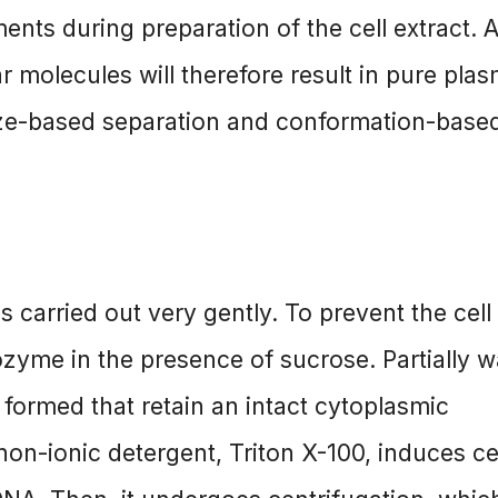
ents during preparation of the cell extract. 
r molecules will therefore result in pure plas
ize-based separation and conformation-base
is carried out very gently. To prevent the cell
ozyme in the presence of sucrose. Partially wa
e formed that retain an intact cytoplasmic
on-ionic detergent, Triton X-100, induces cel