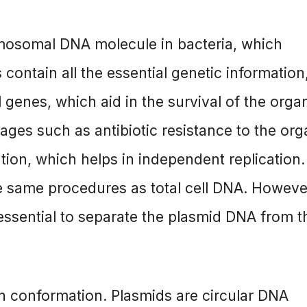
romosomal DNA molecule in bacteria, which
ontain all the essential genetic information
genes, which aid in the survival of the orga
ges such as antibiotic resistance to the org
tion, which helps in independent replication
e same procedures as total cell DNA. However
 essential to separate the plasmid DNA from t
 conformation. Plasmids are circular DNA