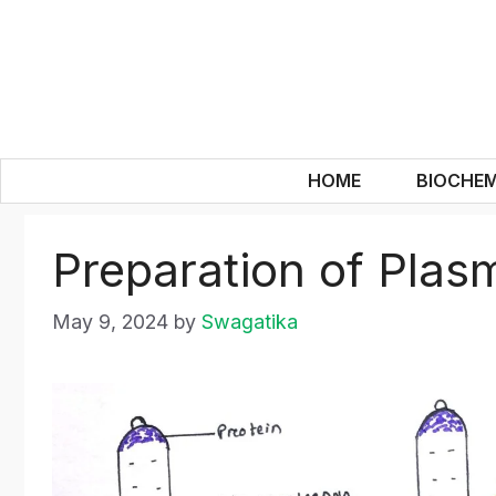
Skip
to
content
HOME
BIOCHEM
Preparation of Pla
May 9, 2024
by
Swagatika