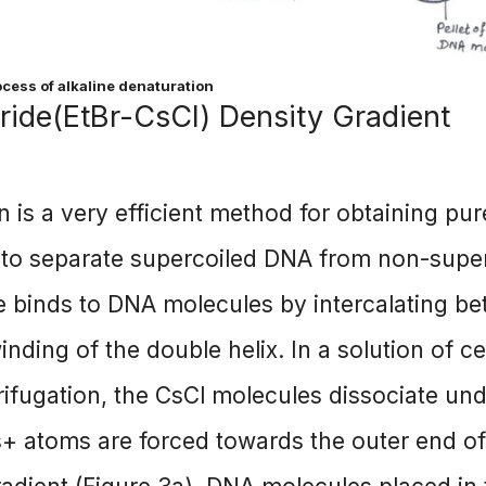
ocess of alkaline denaturation
ide(EtBr-CsCl) Density Gradient
n is a very efficient method for obtaining pur
to separate supercoiled DNA from non-supe
e binds to DNA molecules by intercalating b
inding of the double helix. In a solution of c
rifugation, the CsCl molecules dissociate un
s+ atoms are forced towards the outer end of