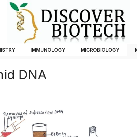
ISTRY
IMMUNOLOGY
MICROBIOLOGY
smid DNA