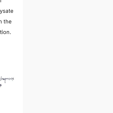
h
lysate
n the
tion.