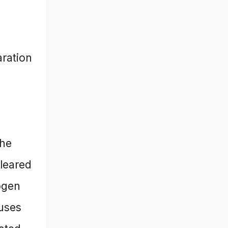
aration
the
leared
ogen
uses