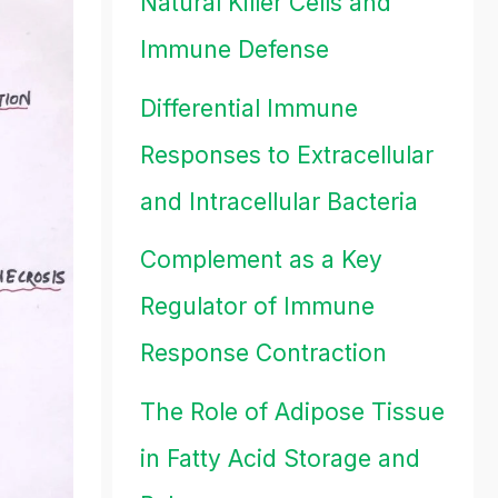
Natural Killer Cells and
Immune Defense
Differential Immune
Responses to Extracellular
and Intracellular Bacteria
Complement as a Key
Regulator of Immune
Response Contraction
The Role of Adipose Tissue
in Fatty Acid Storage and