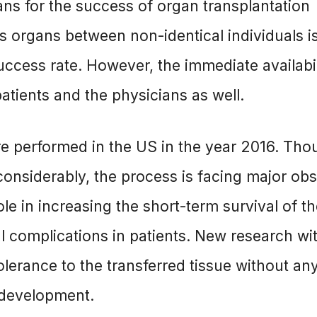
s for the success of organ transplantation
us organs between non-identical individuals i
cess rate. However, the immediate availabil
atients and the physicians as well.
re performed in the US in the year 2016. Tho
onsiderably, the process is facing major obs
e in increasing the short-term survival of t
l complications in patients. New research wi
lerance to the transferred tissue without an
 development.