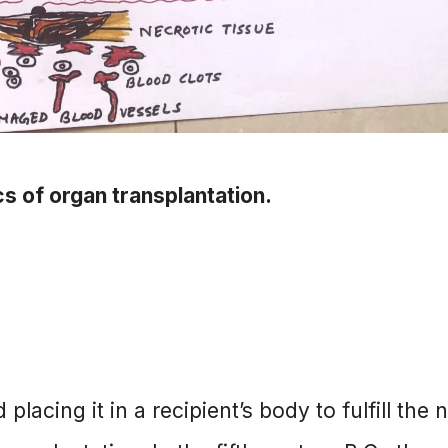
cs of organ transplantation.
acing it in a recipient’s body to fulfill the 