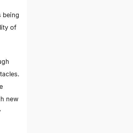
s being
ity of
ugh
tacles.
he
th new
y