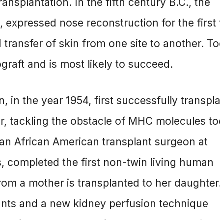
nsplantation. In the fifth century B.C., the
 expressed nose reconstruction for the first 
 transfer of skin from one site to another. T
graft and is most likely to succeed.
 in the year 1954, first successfully transpl
r, tackling the obstacle of MHC molecules t
 an African American transplant surgeon at
, completed the first non-twin living human
from a mother is transplanted to her daughter
nts and a new kidney perfusion technique