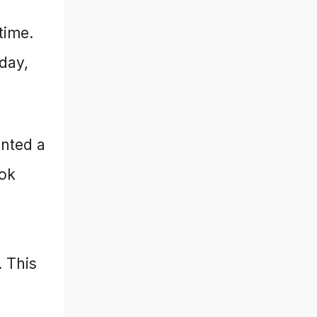
time.
oday,
anted a
ook
. This