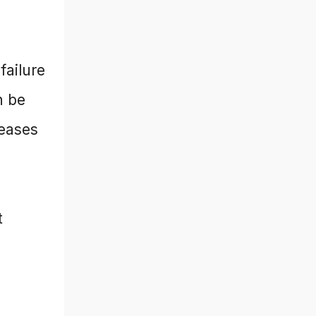
failure
n be
reases
t