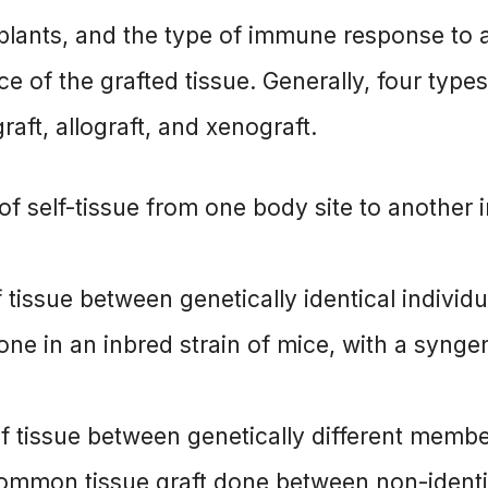
nsplants, and the type of immune response to 
e of the grafted tissue. Generally, four types
graft, allograft, and xenograft.
 of self-tissue from one body site to another 
of tissue between genetically identical individu
 done in an inbred strain of mice, with a synge
r of tissue between genetically different memb
 common tissue graft done between non-identi