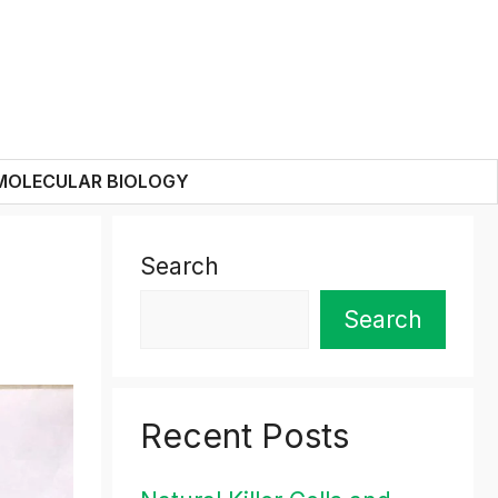
MOLECULAR BIOLOGY
Search
Search
Recent Posts