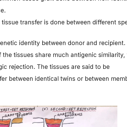
ce.
 tissue transfer is done between different sp
genetic identity between donor and recipient.
f the tissues share much antigenic similarity,
c rejection. The tissues are said to be
sfer between identical twins or between mem