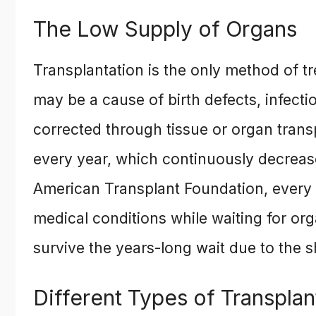
The Low Supply of Organs
Transplantation is the only method of t
may be a cause of birth defects, infecti
corrected through tissue or organ trans
every year, which continuously decreas
American Transplant Foundation, every 
medical conditions while waiting for or
survive the years-long wait due to the s
Different Types of Transplan