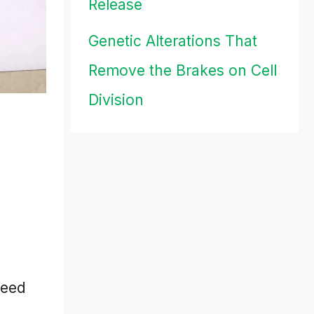
Release
Genetic Alterations That
Remove the Brakes on Cell
Division
need