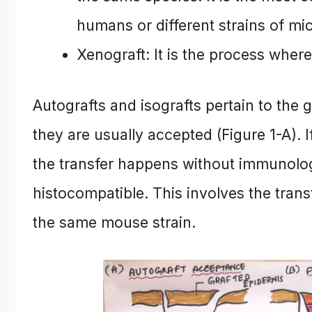
humans or different strains of mi
Xenograft: It is the process where
Autografts and isografts pertain to the 
they are usually accepted (Figure 1-A). I
the transfer happens without immunologi
histocompatible. This involves the tran
the same mouse strain.