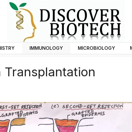
ISTRY
IMMUNOLOGY
MICROBIOLOGY
 Transplantation