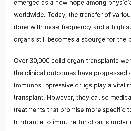
emerged as a new hope among physician
worldwide. Today, the transfer of vario
done with more frequency and a high suc
organs still becomes a scourge for the p
Over 30,000 solid organ transplants we
the clinical outcomes have progressed c
Immunosuppressive drugs play a vital rol
transplant. However, they cause medica
treatments that promise more specific to
hindrance to immune function is under