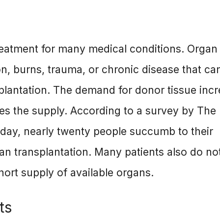
reatment for many medical conditions. Organ 
on, burns, trauma, or chronic disease that ca
plantation. The demand for donor tissue inc
es the supply. According to a survey by The
day, nearly twenty people succumb to their
gan transplantation. Many patients also do no
hort supply of available organs.
ts