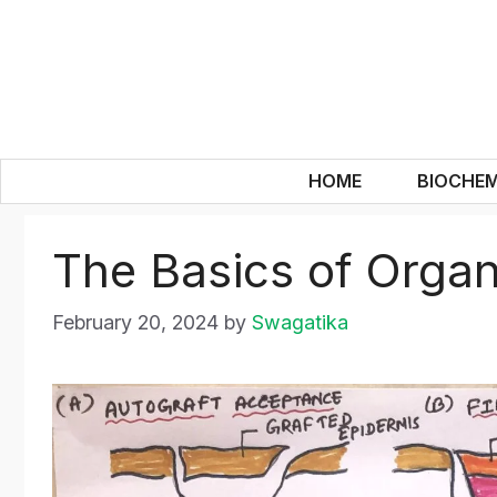
Skip
to
content
HOME
BIOCHEM
The Basics of Organ
February 20, 2024
by
Swagatika