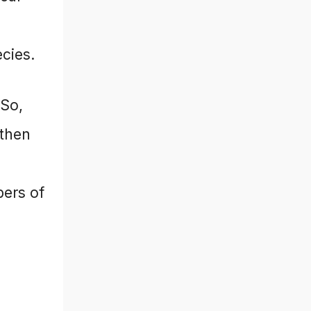
ecies.
 So,
 then
bers of