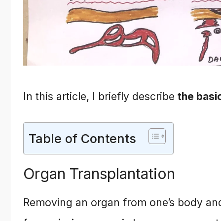
In this article, I briefly describe
the basi
Table of Contents
Organ Transplantation
Removing an organ from one’s body and pl