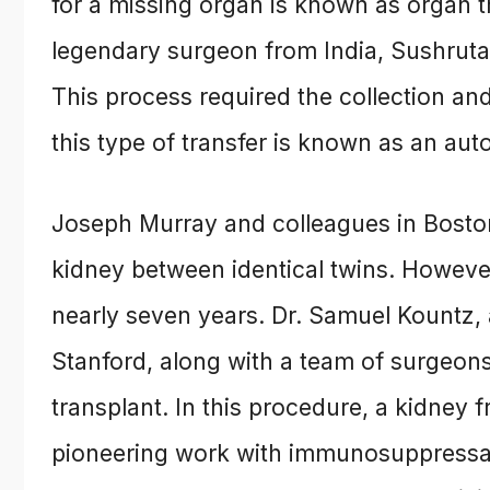
for a missing organ is known as organ tra
legendary surgeon from India, Sushruta,
This process required the collection and
this type of transfer is known as an auto
Joseph Murray and colleagues in Boston,
kidney between identical twins. Howeve
nearly seven years. Dr. Samuel Kountz,
Stanford, along with a team of surgeons
transplant. In this procedure, a kidney 
pioneering work with immunosuppressa