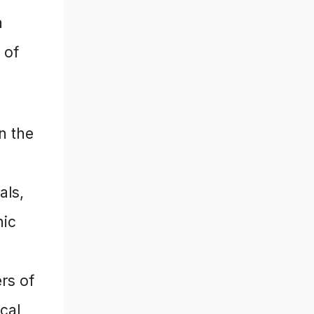
a
 of
in the
als,
nic
ers of
cal