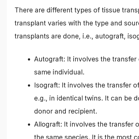
There are different types of tissue tra
transplant varies with the type and sourc
transplants are done, i.e., autograft, iso
Autograft: It involves the transfer
same individual.
Isograft: It involves the transfer 
e.g., in identical twins. It can be
donor and recipient.
Allograft: It involves the transfe
the same species. It is the most