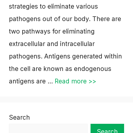
strategies to eliminate various
pathogens out of our body. There are
two pathways for eliminating
extracellular and intracellular
pathogens. Antigens generated within
the cell are known as endogenous
antigens are …
Read more >>
Search
Search