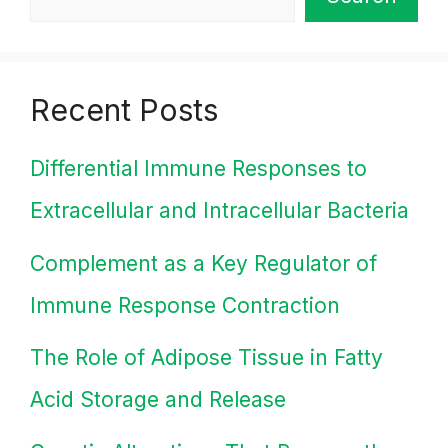
Recent Posts
Differential Immune Responses to
Extracellular and Intracellular Bacteria
Complement as a Key Regulator of
Immune Response Contraction
The Role of Adipose Tissue in Fatty
Acid Storage and Release