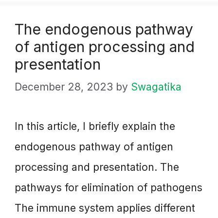
The endogenous pathway
of antigen processing and
presentation
December 28, 2023
by
Swagatika
In this article, I briefly explain the
endogenous pathway of antigen
processing and presentation. The
pathways for elimination of pathogens
The immune system applies different