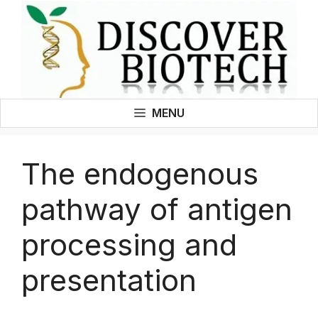
Skip
to
content
MENU
The endogenous
pathway of antigen
processing and
presentation